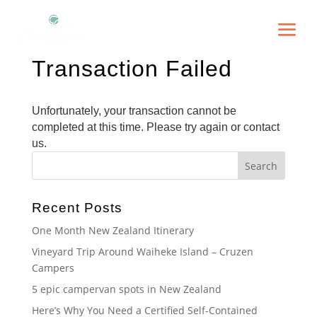
Transaction Failed
Unfortunately, your transaction cannot be
completed at this time. Please try again or contact
us.
Recent Posts
One Month New Zealand Itinerary
Vineyard Trip Around Waiheke Island – Cruzen
Campers
5 epic campervan spots in New Zealand
Here’s Why You Need a Certified Self-Contained