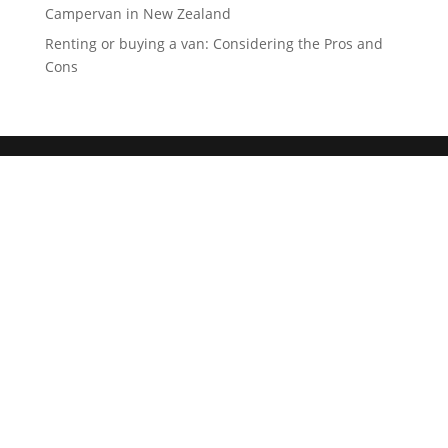
Campervan in New Zealand
Renting or buying a van: Considering the Pros and
Cons