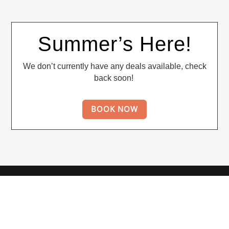
Summer’s Here!
We don’t currently have any deals available, check
back soon!
BOOK NOW