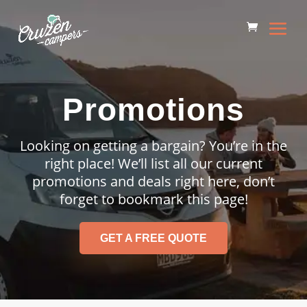
Promotions
Looking on getting a bargain? You’re in the
right place! We’ll list all our current
promotions and deals right here, don’t
forget to bookmark this page!
GET A FREE QUOTE