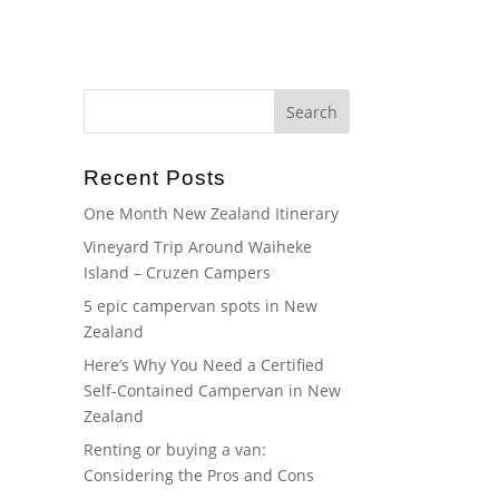
Home
About
Gallery
Blog
FAQ
Recent Posts
One Month New Zealand Itinerary
Vineyard Trip Around Waiheke
Island – Cruzen Campers
5 epic campervan spots in New
Zealand
Here’s Why You Need a Certified
Self-Contained Campervan in New
Zealand
Renting or buying a van:
Considering the Pros and Cons