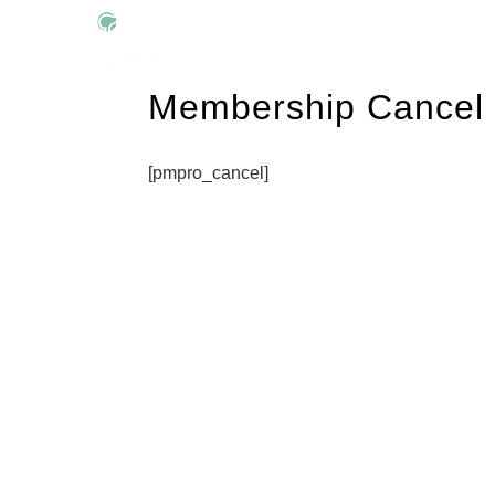
Membership Cancel
[pmpro_cancel]