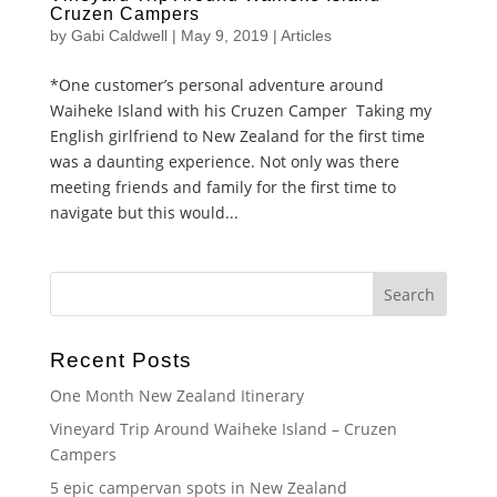
Cruzen Campers
by
Gabi Caldwell
|
May 9, 2019
|
Articles
*One customer’s personal adventure around
Waiheke Island with his Cruzen Camper Taking my
English girlfriend to New Zealand for the first time
was a daunting experience. Not only was there
meeting friends and family for the first time to
navigate but this would...
Recent Posts
One Month New Zealand Itinerary
Vineyard Trip Around Waiheke Island – Cruzen
Campers
5 epic campervan spots in New Zealand