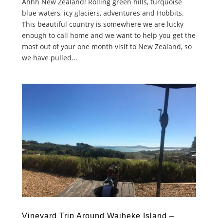
Ahhh New Zealand! Rolling green hills, turquoise
blue waters, icy glaciers, adventures and Hobbits.
This beautiful country is somewhere we are lucky
enough to call home and we want to help you get the
most out of your one month visit to New Zealand, so
we have pulled...
Vineyard Trip Around Waiheke Island –