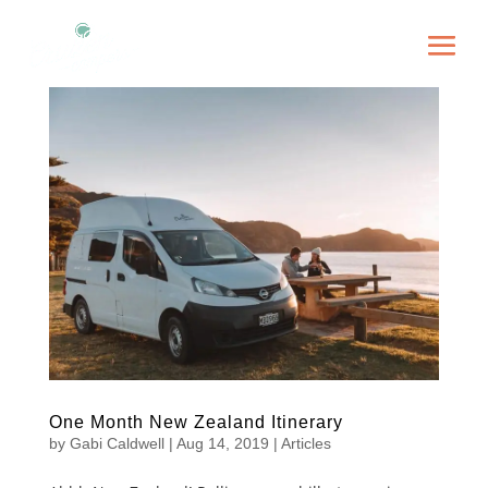
One Month New Zealand Itinerary
by
Gabi Caldwell
|
Aug 14, 2019
|
Articles