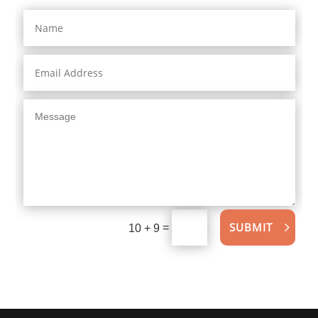
SUBMIT
=
10 + 9