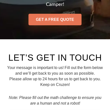
Camper!
GET A FREE QUOTE
LET’S GET IN TOUCH
Your message is important to us! Fill out the form below
and we’ll get back to you as soon as possible.
Please allow up to 24 hours for us to get back to you.
Keep on Cruzen!
Note: Please fill out the math challenge to ensure you
are a human and not a robot!