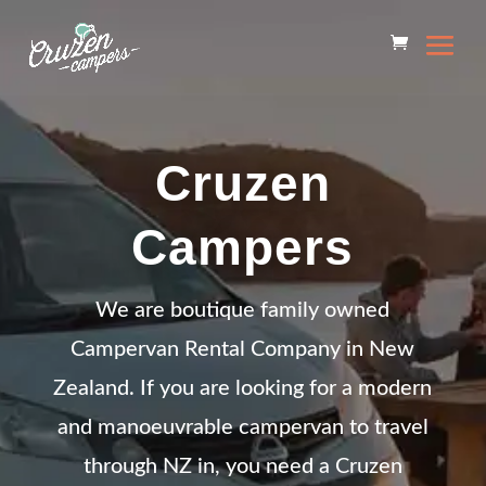
Cruzen
Campers
We are boutique family owned
Campervan Rental Company in New
Zealand. If you are looking for a modern
and manoeuvrable campervan to travel
through NZ in, you need a Cruzen