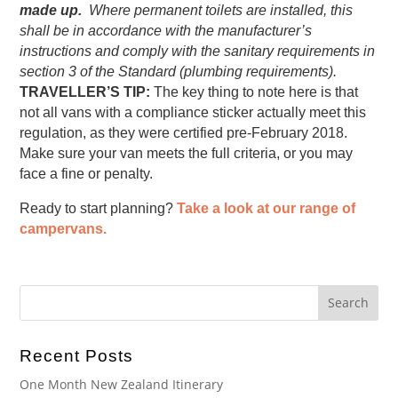
made up.
Where permanent toilets are installed, this
shall be in accordance with the manufacturer’s
instructions and comply with the sanitary requirements in
section 3 of the Standard (plumbing requirements).
TRAVELLER’S TIP:
The key thing to note here is that
not all vans with a compliance sticker actually meet this
regulation, as they were certified pre-February 2018.
Make sure your van meets the full criteria, or you may
face a fine or penalty.
Ready to start planning?
Take a look at our range of
campervans.
Recent Posts
One Month New Zealand Itinerary