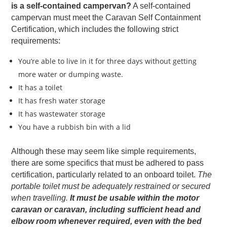
is a self-contained campervan?
A self-contained
campervan must meet the Caravan Self Containment
Certification, which includes the following strict
requirements:
You’re able to live in it for three days without getting
more water or dumping waste.
It has a toilet
It has fresh water storage
It has wastewater storage
You have a rubbish bin with a lid
Although these may seem like simple requirements,
there are some specifics that must be adhered to pass
certification, particularly related to an onboard toilet.
The
portable toilet must be adequately restrained or secured
when travelling.
It must be usable within the motor
caravan or caravan, including sufficient head and
elbow room whenever required, even with the bed