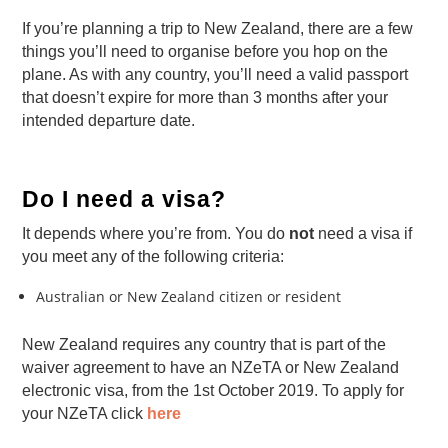
If you’re planning a trip to New Zealand, there are a few
things you’ll need to organise before you hop on the
plane. As with any country, you’ll need a valid passport
that doesn’t expire for more than 3 months after your
intended departure date.
Do I need a visa?
It depends where you’re from. You do
not
need a visa if
you meet any of the following criteria:
Australian or New Zealand citizen or resident
New Zealand requires any country that is part of the
waiver agreement to have an NZeTA or New Zealand
electronic visa, from the 1st October 2019. To apply for
your NZeTA click
here