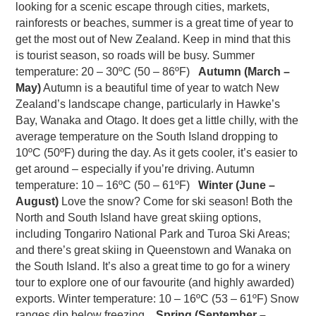
looking for a scenic escape through cities, markets,
rainforests or beaches, summer is a great time of year to
get the most out of New Zealand. Keep in mind that this
is tourist season, so roads will be busy. Summer
temperature: 20 – 30ºC (50 – 86ºF)
Autumn (March –
May)
Autumn is a beautiful time of year to watch New
Zealand’s landscape change, particularly in Hawke’s
Bay, Wanaka and Otago. It does get a little chilly, with the
average temperature on the South Island dropping to
10ºC (50ºF) during the day. As it gets cooler, it’s easier to
get around – especially if you’re driving. Autumn
temperature: 10 – 16ºC (50 – 61ºF)
Winter (June –
August)
Love the snow? Come for ski season! Both the
North and South Island have great skiing options,
including Tongariro National Park and Turoa Ski Areas;
and there’s great skiing in Queenstown and Wanaka on
the South Island. It’s also a great time to go for a winery
tour to explore one of our favourite (and highly awarded)
exports. Winter temperature: 10 – 16ºC (53 – 61ºF) Snow
ranges dip below freezing.
Spring (September –