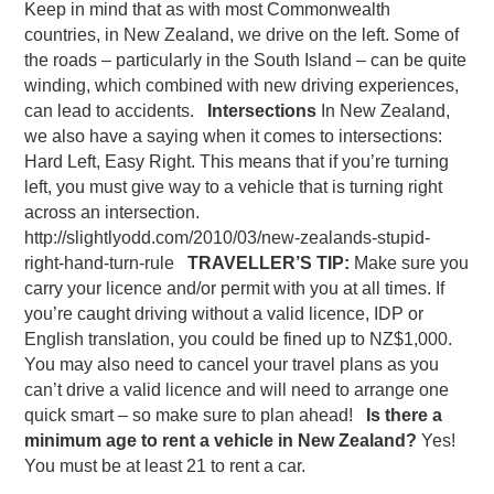
Keep in mind that as with most Commonwealth
countries, in New Zealand, we drive on the left. Some of
the roads – particularly in the South Island – can be quite
winding, which combined with new driving experiences,
can lead to accidents.
Intersections
In New Zealand,
we also have a saying when it comes to intersections:
Hard Left, Easy Right. This means that if you’re turning
left, you must give way to a vehicle that is turning right
across an intersection.
http://slightlyodd.com/2010/03/new-zealands-stupid-
right-hand-turn-rule
TRAVELLER’S TIP:
Make sure you
carry your licence and/or permit with you at all times. If
you’re caught driving without a valid licence, IDP or
English translation, you could be fined up to NZ$1,000.
You may also need to cancel your travel plans as you
can’t drive a valid licence and will need to arrange one
quick smart – so make sure to plan ahead!
Is there a
minimum age to rent a vehicle in New Zealand?
Yes!
You must be at least 21 to rent a car.