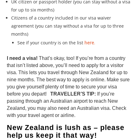
UK citizen or passport holder (you can stay without a visa
for up to six months)
Citizens of a country included in our visa waiver
agreement (you can stay without a visa for up to three
months)
See if your country is on the list
here
.
I need a visa!
That’s okay, too! If you’re from a country
that isn’t listed above, you’ll need to apply for a visitor
visa. This lets you travel through New Zealand for up to
nine months. The best way to apply is online. Make sure
you give yourself plenty of time to secure your visa
before you depart!
TRAVELLER’S TIP:
If you’re
passing through an Australian airport to reach New
Zealand, you may also need an Australian visa. Check
with your travel agent or airline.
New Zealand is lush as – please
help us keep it that way!