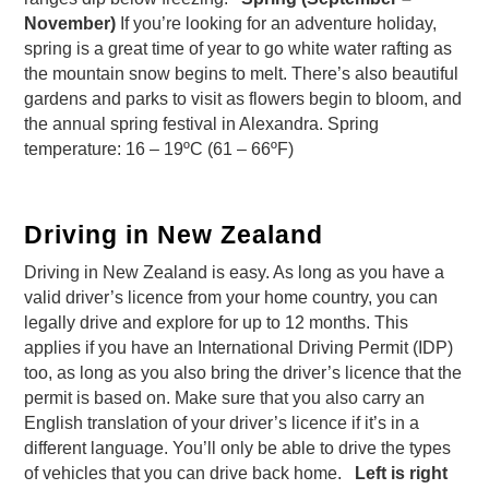
November)
If you’re looking for an adventure holiday,
spring is a great time of year to go white water rafting as
the mountain snow begins to melt. There’s also beautiful
gardens and parks to visit as flowers begin to bloom, and
the annual spring festival in Alexandra. Spring
temperature: 16 – 19ºC (61 – 66ºF)
Driving in New Zealand
Driving in New Zealand is easy. As long as you have a
valid driver’s licence from your home country, you can
legally drive and explore for up to 12 months. This
applies if you have an International Driving Permit (IDP)
too, as long as you also bring the driver’s licence that the
permit is based on. Make sure that you also carry an
English translation of your driver’s licence if it’s in a
different language. You’ll only be able to drive the types
of vehicles that you can drive back home.
Left is right