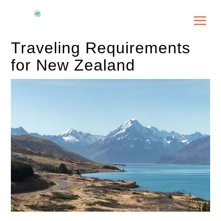
Traveling Requirements
for New Zealand