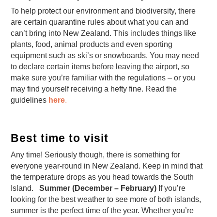
To help protect our environment and biodiversity, there
are certain quarantine rules about what you can and
can’t bring into New Zealand. This includes things like
plants, food, animal products and even sporting
equipment such as ski’s or snowboards. You may need
to declare certain items before leaving the airport, so
make sure you’re familiar with the regulations – or you
may find yourself receiving a hefty fine. Read the
guidelines
here
.
Best time to visit
Any time! Seriously though, there is something for
everyone year-round in New Zealand. Keep in mind that
the temperature drops as you head towards the South
Island.
Summer (December – February)
If you’re
looking for the best weather to see more of both islands,
summer is the perfect time of the year. Whether you’re