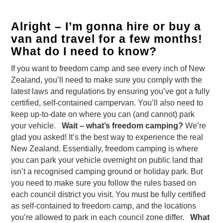
Alright – I’m gonna hire or buy a
van and travel for a few months!
What do I need to know?
If you want to freedom camp and see every inch of New
Zealand, you’ll need to make sure you comply with the
latest laws and regulations by ensuring you’ve got a fully
certified, self-contained campervan. You’ll also need to
keep up-to-date on where you can (and cannot) park
your vehicle.
Wait – what’s freedom camping?
We’re
glad you asked! It’s the best way to experience the real
New Zealand. Essentially, freedom camping is where
you can park your vehicle overnight on public land that
isn’t a recognised camping ground or holiday park. But
you need to make sure you follow the rules based on
each council district you visit. You must be fully certified
as self-contained to freedom camp, and the locations
you’re allowed to park in each council zone differ.
What